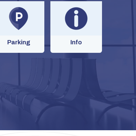
Parking
Info