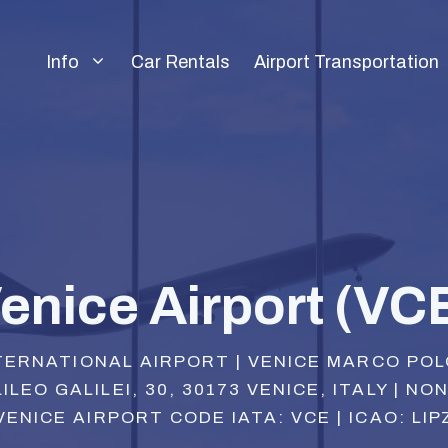
Info
Car Rentals
Airport Transportation
enice Airport (VC
TERNATIONAL AIRPORT | VENICE MARCO PO
ILEO GALILEI, 30, 30173 VENICE, ITALY | NO
VENICE AIRPORT CODE IATA: VCE | ICAO: LIP