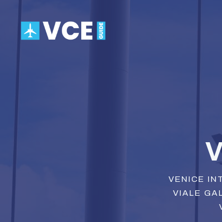
Skip
to
content
V
VENICE IN
VIALE GAL