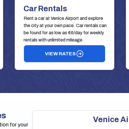
Car Rentals
Rent a car at Venice Airport and explore
the city at your own pace. Car rentals can
be found for as low as €6/day for weekly
rentals with unlimited mileage.
VIEW RATES
es
Venice Ai
tion for your