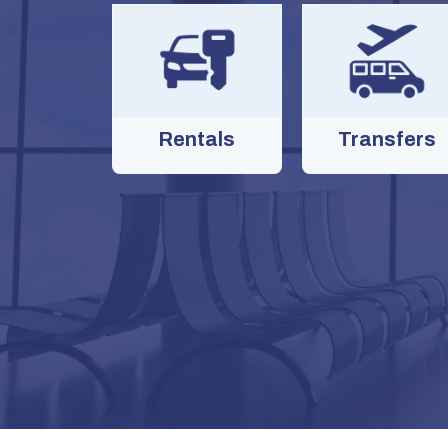
Rentals
Transfers