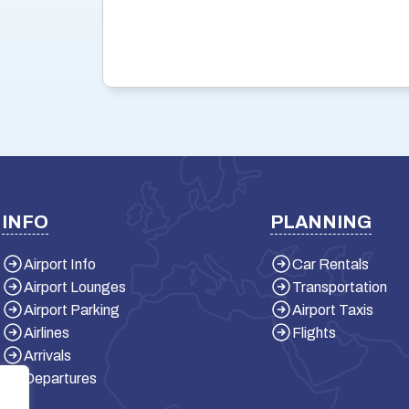
INFO
PLANNING
Airport Info
Car Rentals
Airport Lounges
Transportation
Airport Parking
Airport Taxis
Airlines
Flights
Arrivals
Departures