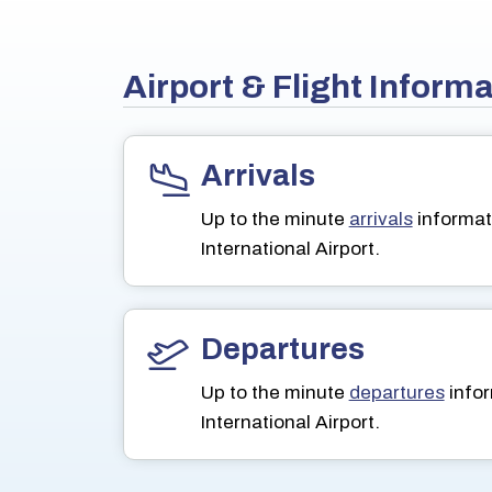
Airport & Flight Inform
Arrivals
Up to the minute
arrivals
informat
International Airport.
Departures
Up to the minute
departures
infor
International Airport.