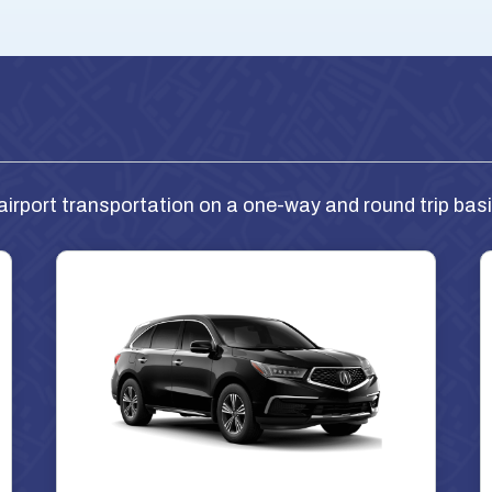
airport transportation on a one-way and round trip basi