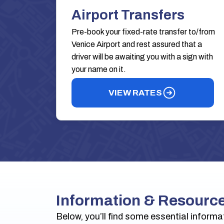
Airport Transfers
Pre-book your fixed-rate transfer to/from
Venice Airport and rest assured that a
driver will be awaiting you with a sign with
your name on it.
VIEW RATES
Information & Resourc
Below, you’ll find some essential informa