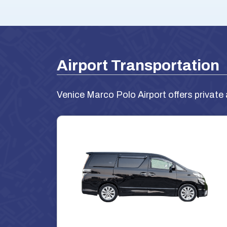
Airport Transportation
Venice Marco Polo Airport offers private 