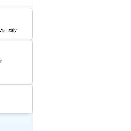
VE, Italy
r