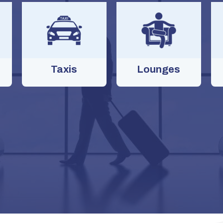
Taxis
Lounges