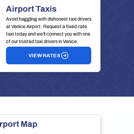
Airport Taxis
Avoid haggling with dishonest taxi drivers
at Venice Airport. Request a fixed-rate
taxi today and we’ll connect you with one
of our trusted taxi drivers in Venice.
VIEW RATES
rport Map