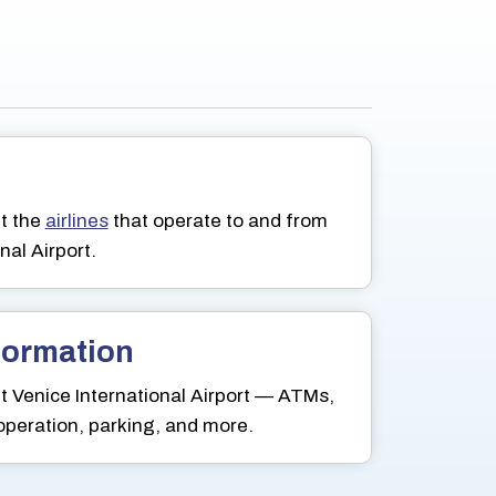
t the
airlines
that operate to and from
nal Airport.
nformation
 Venice International Airport — ATMs,
 operation, parking, and more.