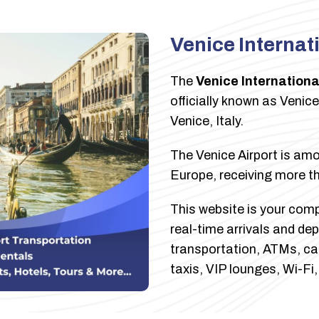
Venice Internat
The
Venice Internationa
officially known as Venic
Venice, Italy.
The Venice Airport is amon
Europe, receiving more th
This website is your compl
real-time arrivals and dep
transportation, ATMs, car 
taxis, VIP lounges, Wi-Fi