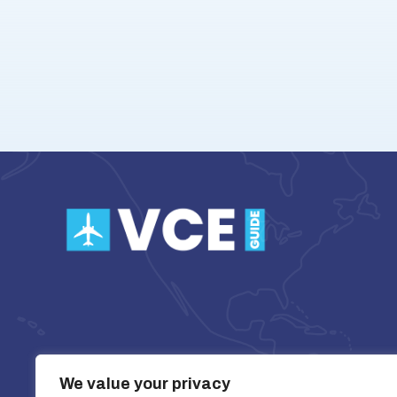
We value your privacy