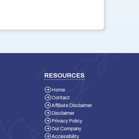
RESOURCES
Home
Contact
Affiliate Disclaimer
Disclaimer
Privacy Policy
Our Company
Accessibility