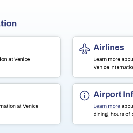
ation
Airlines
ion at Venice
Learn more abou
Venice Internatio
Airport I
mation at Venice
Learn more
about
dining, hours of