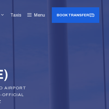
Taxis
Menu
BOOK TRANSFER
E)
LO AIRPORT
N-OFFICIAL
Z