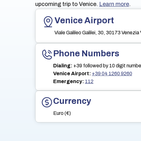
upcoming trip to Venice.
Learn more
.
Venice Airport
Viale Galileo Galilei, 30, 30173 Venezia 
Phone Numbers
Dialing:
+39 followed by 10 digit numbe
Venice Airport:
+39 04 1260 9260
Emergency:
112
Currency
Euro (€)