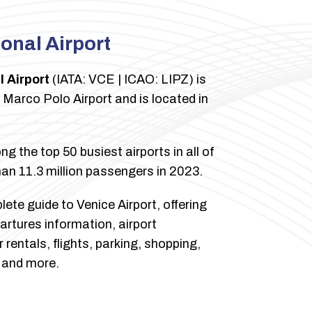
ional Airport
l Airport
(IATA: VCE | ICAO: LIPZ) is
e Marco Polo Airport and is located in
g the top 50 busiest airports in all of
an 11.3 million passengers in 2023.
ete guide to Venice Airport, offering
artures information, airport
rentals, flights, parking, shopping,
, and more.