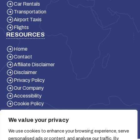
Car Rentals
Transportation
Airport Taxis
Flights
RESOURCES
Home
Contact
Affiliate Disclaimer
Disclaimer
Privacy Policy
Our Company
Accessibility
Cookie Policy
We value your privacy
We use cookies to enhance your browsing experience, serve
personalised ads or content, and analyse our traffic. By