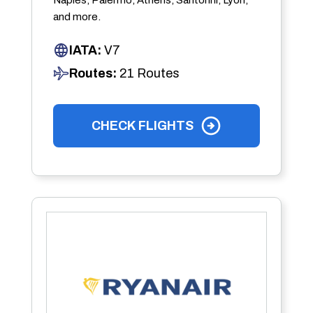
and more.
IATA:
V7
Routes:
21 Routes
CHECK FLIGHTS