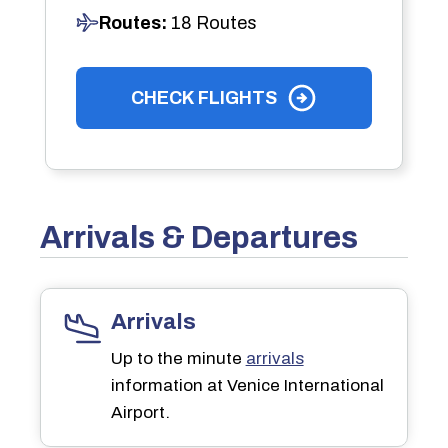
Routes:
18 Routes
CHECK FLIGHTS
Arrivals & Departures
Arrivals
Up to the minute
arrivals
information at Venice International
Airport.