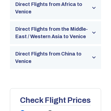
Direct Flights from Africa to
Venice
Direct Flights from the Middle-
East / Western Asia to Venice
Direct Flights from China to
Venice
Check Flight Prices