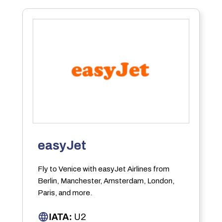
easyJet
Fly to Venice with easyJet Airlines from
Berlin, Manchester, Amsterdam, London,
Paris, and more.
IATA:
U2