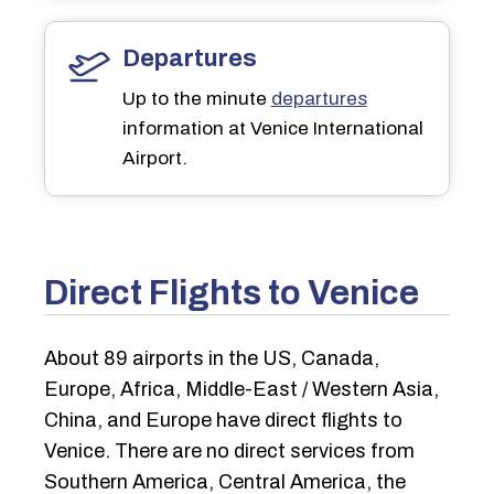
Departures
Up to the minute
departures
information at Venice International
Airport.
Direct Flights to Venice
About 89 airports in the US, Canada,
Europe, Africa, Middle-East / Western Asia,
China, and Europe have direct flights to
Venice. There are no direct services from
Southern America, Central America, the