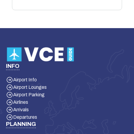
INFO
Airport Info
Airport Lounges
Airport Parking
Airlines
Arrivals
Departures
PLANNING