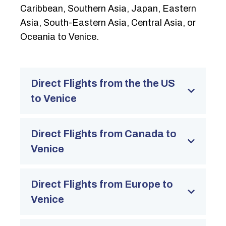
Caribbean, Southern Asia, Japan, Eastern
Asia, South-Eastern Asia, Central Asia, or
Oceania to Venice.
Direct Flights from the the US
to Venice
Direct Flights from Canada to
Venice
Direct Flights from Europe to
Venice