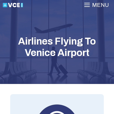
Skip
MENU
to
content
Airlines Flying To
Venice Airport