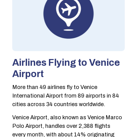
Airlines Flying to Venice
Airport
More than 49 airlines fly to Venice
International Airport from 89 airports in 84
cities across 34 countries worldwide.
Venice Airport, also known as Venice Marco
Polo Airport, handles over 2,388 flights
every month, with about 14% originating