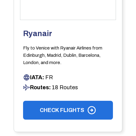
Ryanair
Fly to Venice with Ryanair Airlines from
Edinburgh, Madrid, Dublin, Barcelona,
London, and more.
IATA:
FR
Routes:
18 Routes
CHECK FLIGHTS