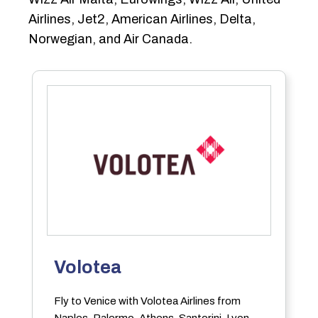
Airlines, Jet2, American Airlines, Delta,
Norwegian, and Air Canada.
Volotea
Fly to Venice with Volotea Airlines from
Naples, Palermo, Athens, Santorini, Lyon,