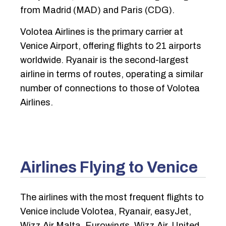
from Madrid (MAD) and Paris (CDG).
Volotea Airlines is the primary carrier at
Venice Airport, offering flights to 21 airports
worldwide. Ryanair is the second-largest
airline in terms of routes, operating a similar
number of connections to those of Volotea
Airlines.
Airlines Flying to Venice
The airlines with the most frequent flights to
Venice include Volotea, Ryanair, easyJet,
Wizz Air Malta, Eurowings, Wizz Air, United