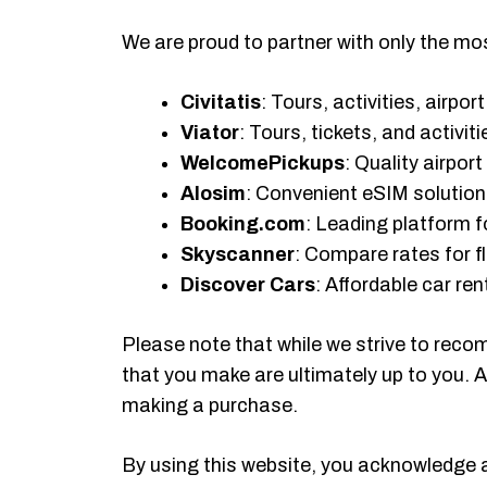
We are proud to partner with only the most
Civitatis
: Tours, activities, airpo
Viator
: Tours, tickets, and activiti
WelcomePickups
: Quality airpor
Alosim
: Convenient eSIM solutions
Booking.com
: Leading platform
Skyscanner
: Compare rates for fl
Discover Cars
: Affordable car re
Please note that while we strive to reco
that you make are ultimately up to you. 
making a purchase.
By using this website, you acknowledge 