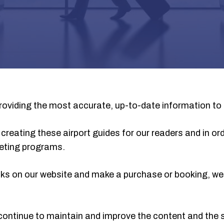
oviding the most accurate, up-to-date information to 
creating these airport guides for our readers and in ord
rketing programs.
 links on our website and make a purchase or booking, 
continue to maintain and improve the content and the s