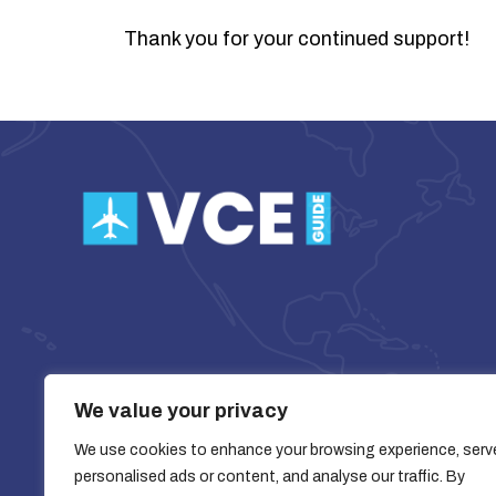
Thank you for your continued support!
We value your privacy
We use cookies to enhance your browsing experience, serv
personalised ads or content, and analyse our traffic. By