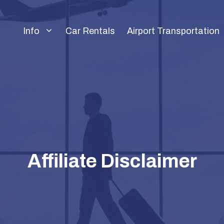
Info
Car Rentals
Airport Transportation
Affiliate Disclaimer