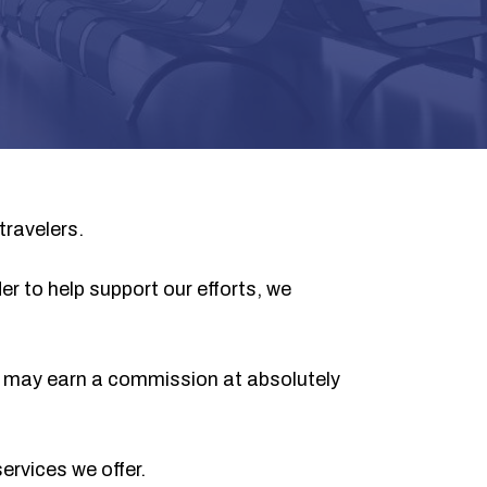
travelers.
er to help support our efforts, we
we may earn a commission at absolutely
ervices we offer.