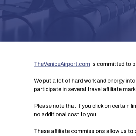
TheVeniceAirport.com
is committed to pr
We put a lot of hard work and energy into 
participate in several travel affiliate ma
Please note that if you click on certain
no additional cost to you.
These affiliate commissions allow us to 