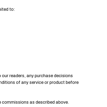
ited to:
o our readers, any purchase decisions
ditions of any service or product before
te commissions as described above.