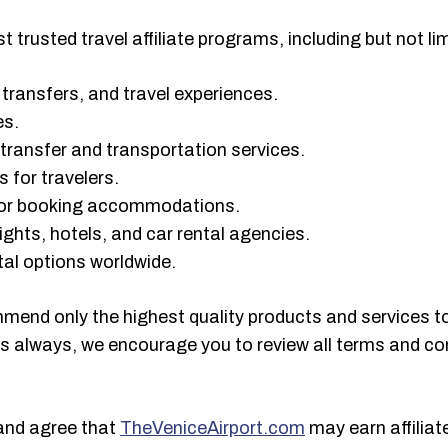
 trusted travel affiliate programs, including but not lim
rt transfers, and travel experiences.
es.
t transfer and transportation services.
 for travelers.
 for booking accommodations.
ights, hotels, and car rental agencies.
ntal options worldwide.
mmend only the highest quality products and services t
As always, we encourage you to review all terms and con
and agree that
TheVeniceAirport.com
may earn affilia