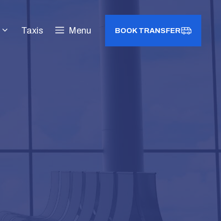
Taxis
Menu
BOOK TRANSFER