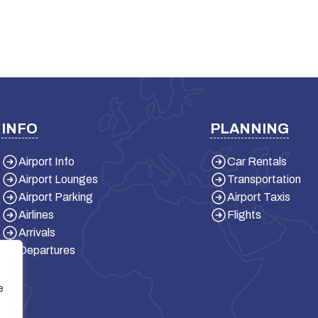
INFO
PLANNING
Airport Info
Car Rentals
Airport Lounges
Transportation
Airport Parking
Airport Taxis
Airlines
Flights
Arrivals
Departures
e