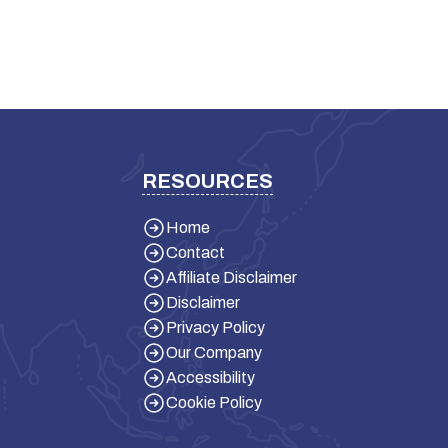
RESOURCES
Home
Contact
Affiliate Disclaimer
Disclaimer
Privacy Policy
Our Company
Accessibility
Cookie Policy